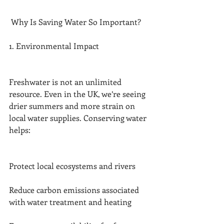
 Why Is Saving Water So Important?
1. Environmental Impact
Freshwater is not an unlimited 
resource. Even in the UK, we’re seeing 
drier summers and more strain on 
local water supplies. Conserving water 
helps:
Protect local ecosystems and rivers
Reduce carbon emissions associated 
with water treatment and heating