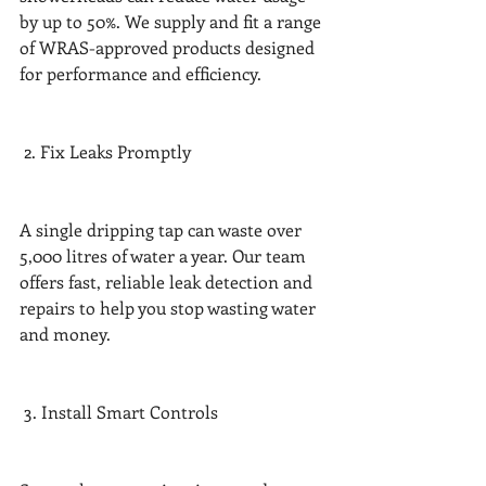
by up to 50%. We supply and fit a range 
of WRAS-approved products designed 
for performance and efficiency.
 2. Fix Leaks Promptly
A single dripping tap can waste over 
5,000 litres of water a year. Our team 
offers fast, reliable leak detection and 
repairs to help you stop wasting water 
and money.
 3. Install Smart Controls