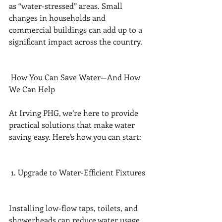
as “water-stressed” areas. Small 
changes in households and 
commercial buildings can add up to a 
significant impact across the country.
 How You Can Save Water—And How 
We Can Help
At Irving PHG, we’re here to provide 
practical solutions that make water 
saving easy. Here’s how you can start:
 1. Upgrade to Water-Efficient Fixtures
Installing low-flow taps, toilets, and 
showerheads can reduce water usage 