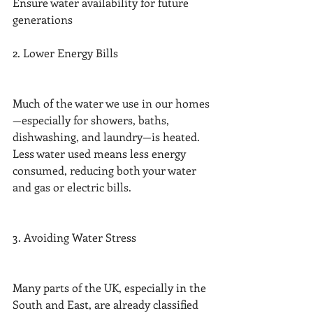
Ensure water availability for future 
generations
2. Lower Energy Bills
Much of the water we use in our homes
—especially for showers, baths, 
dishwashing, and laundry—is heated. 
Less water used means less energy 
consumed, reducing both your water 
and gas or electric bills.
3. Avoiding Water Stress
Many parts of the UK, especially in the 
South and East, are already classified 