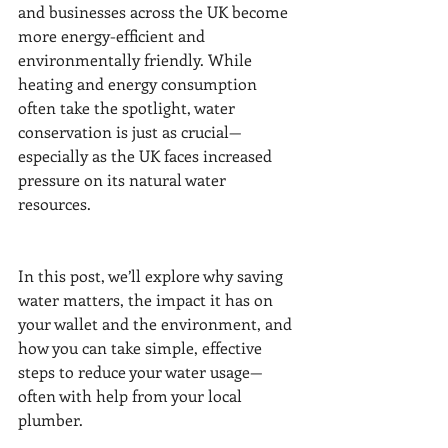
and businesses across the UK become 
more energy-efficient and 
environmentally friendly. While 
heating and energy consumption 
often take the spotlight, water 
conservation is just as crucial—
especially as the UK faces increased 
pressure on its natural water 
resources.
In this post, we’ll explore why saving 
water matters, the impact it has on 
your wallet and the environment, and 
how you can take simple, effective 
steps to reduce your water usage—
often with help from your local 
plumber.