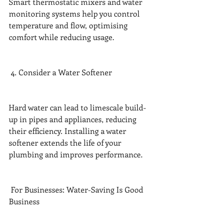
Smart thermostatic mixers and water 
monitoring systems help you control 
temperature and flow, optimising 
comfort while reducing usage.
 4. Consider a Water Softener
Hard water can lead to limescale build-
up in pipes and appliances, reducing 
their efficiency. Installing a water 
softener extends the life of your 
plumbing and improves performance.
 For Businesses: Water-Saving Is Good 
Business