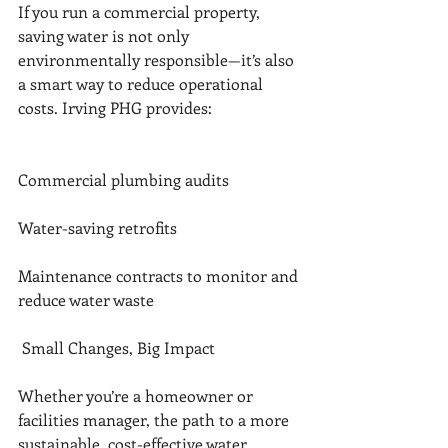
If you run a commercial property, 
saving water is not only 
environmentally responsible—it’s also 
a smart way to reduce operational 
costs. Irving PHG provides:
Commercial plumbing audits
Water-saving retrofits
Maintenance contracts to monitor and 
reduce water waste
 Small Changes, Big Impact
Whether you’re a homeowner or 
facilities manager, the path to a more 
sustainable, cost-effective water 