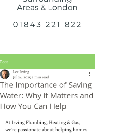
Areas & London
01843 221 822
Post
Lee Irving
Jul 24, 2025
2 min read
The Importance of Saving
Water: Why It Matters and
How You Can Help
At Irving Plumbing, Heating & Gas, 
we’re passionate about helping homes 