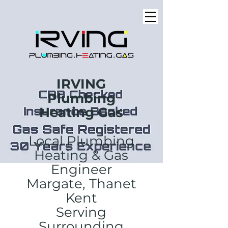
IRVING
Plumbing
Heating Gas
Local Plumbing
Heating & Gas
Engineer
Margate, Thanet
Kent
Serving
Surrounding