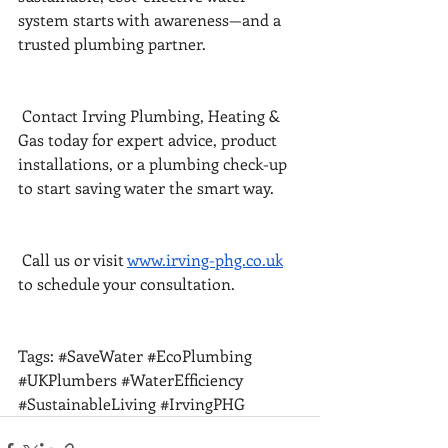
system starts with awareness—and a 
trusted plumbing partner.
 Contact Irving Plumbing, Heating & 
Gas today for expert advice, product 
installations, or a plumbing check-up 
to start saving water the smart way.
 Call us or visit 
www.irving-phg.co.uk
to schedule your consultation.
Tags: 
#SaveWater
#EcoPlumbing
#UKPlumbers
#WaterEfficiency
#SustainableLiving
#IrvingPHG