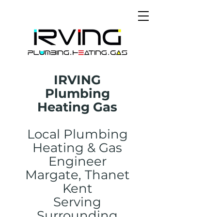
IRVING
Plumbing
Heating Gas
Local Plumbing
Heating & Gas
Engineer
Margate, Thanet
Kent
Serving
Surrounding