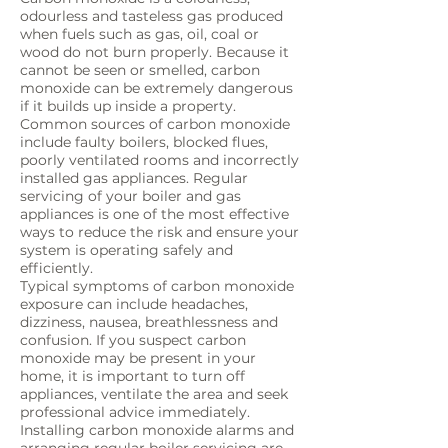
odourless and tasteless gas produced
when fuels such as gas, oil, coal or
wood do not burn properly. Because it
cannot be seen or smelled, carbon
monoxide can be extremely dangerous
if it builds up inside a property.
Common sources of carbon monoxide
include faulty boilers, blocked flues,
poorly ventilated rooms and incorrectly
installed gas appliances. Regular
servicing of your boiler and gas
appliances is one of the most effective
ways to reduce the risk and ensure your
system is operating safely and
efficiently.
Typical symptoms of carbon monoxide
exposure can include headaches,
dizziness, nausea, breathlessness and
confusion. If you suspect carbon
monoxide may be present in your
home, it is important to turn off
appliances, ventilate the area and seek
professional advice immediately.
Installing carbon monoxide alarms and