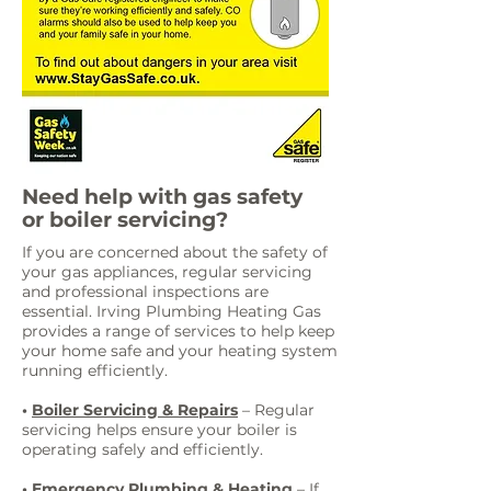
Need help with gas safety
or boiler servicing?
If you are concerned about the safety of
your gas appliances, regular servicing
and professional inspections are
essential. Irving Plumbing Heating Gas
provides a range of services to help keep
your home safe and your heating system
running efficiently.
•
Boiler Servicing & Repairs
– Regular
servicing helps ensure your boiler is
operating safely and efficiently.
•
Emergency Plumbing & Heating
– If