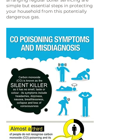
arranging regular boiler servicing are
simple but essential steps in protecting
your household from this potentially
dangerous gas.