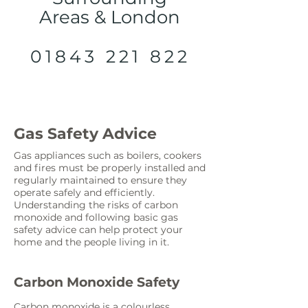
Areas & London
01843 221 822
Gas Safety Advice
Gas appliances such as boilers, cookers
and fires must be properly installed and
regularly maintained to ensure they
operate safely and efficiently.
Understanding the risks of carbon
monoxide and following basic gas
safety advice can help protect your
home and the people living in it.
Carbon Monoxide Safety
Carbon monoxide is a colourless,