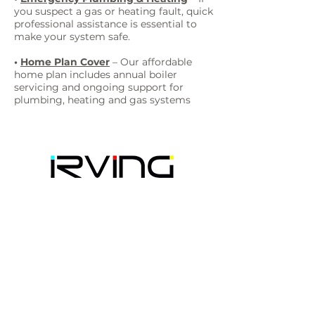
you suspect a gas or heating fault, quick
professional assistance is essential to
make your system safe.
•
Home Plan Cover
– Our affordable
home plan includes annual boiler
servicing and ongoing support for
plumbing, heating and gas systems
Irving Plumbing Heating Gas
41 Gordon Road
Westwood, Margate
CT9 4DZ
📞 Phone:
01843 221822