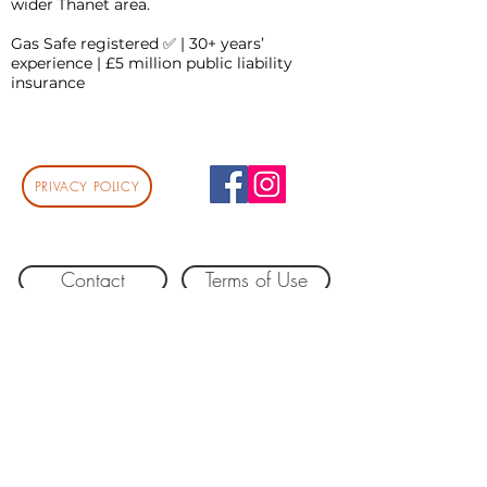
wider Thanet area.
Gas Safe registered ✅ | 30+ years’
experience | £5 million public liability
insurance
PRIVACY POLICY
Contact
Terms of Use