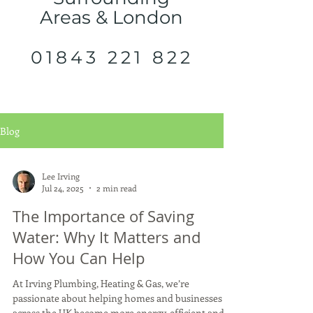
Areas & London
01843 221 822
Blog
Lee Irving
Jul 24, 2025
2 min read
The Importance of Saving
Water: Why It Matters and
How You Can Help
At Irving Plumbing, Heating & Gas, we’re
passionate about helping homes and businesses
across the UK become more energy-efficient and...