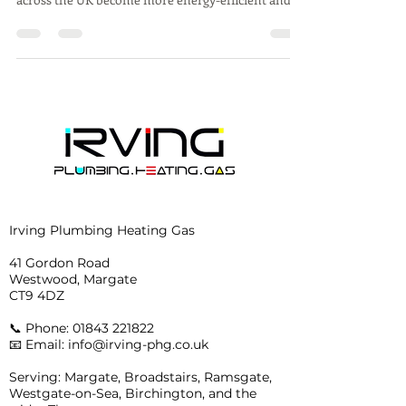
Irving Plumbing Heating Gas
41 Gordon Road
Westwood, Margate
CT9 4DZ
📞 Phone:
01843 221822
📧 Email: info@irving-phg.co.uk
Serving: Margate, Broadstairs, Ramsgate,
Westgate-on-Sea, Birchington, and the