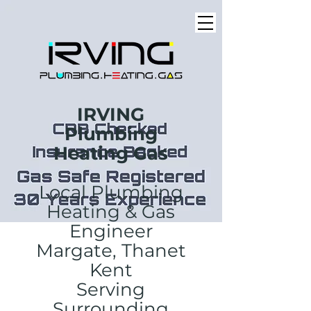
IRVING
Plumbing
Heating Gas
Local Plumbing
Heating & Gas
Engineer
Margate, Thanet
Kent
Serving
Surrounding